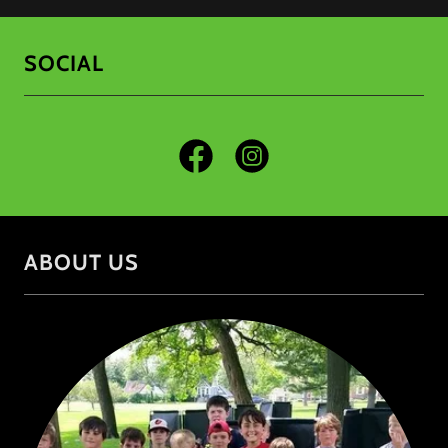
SOCIAL
ABOUT US