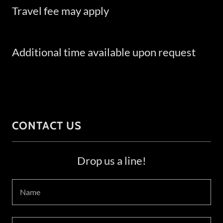
Travel fee may apply
Additional time available upon request
CONTACT US
Drop us a line!
Name