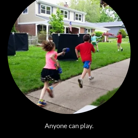
Anyone can play.