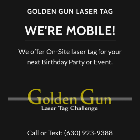
GOLDEN GUN LASER TAG
WE'RE MOBILE!
We offer On-Site laser tag for your
next Birthday Party or Event.
Call or Text:
(630) 923-9388