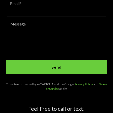
Email*
Send
This site is protected by reCAPTCHA and the Google
Privacy Policy
and
Terms
of Service
apply.
Feel Free to call or text!