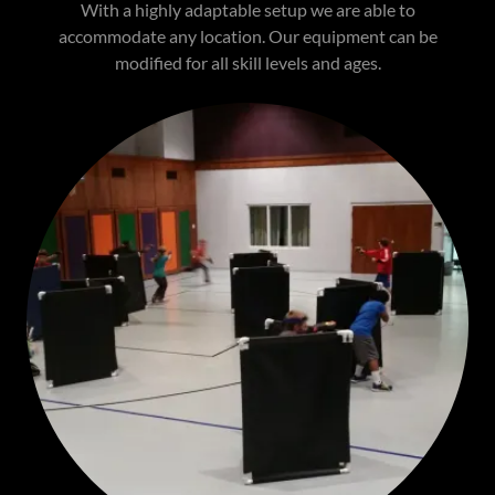
With a highly adaptable setup we are able to
accommodate any location. Our equipment can be
modified for all skill levels and ages.