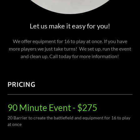
Let us make it easy for you!
We offer equipment for 16 to play at once. If you have
more players we just take turns! We set up, run the event
and clean up. Call today for more information!
PRICING
90 Minute Event - $275
20 Barrier to create the battlefield and equipment for 16 to play
at once