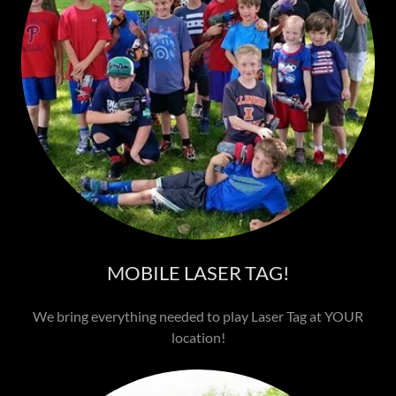
MOBILE LASER TAG!
We bring everything needed to play Laser Tag at YOUR
location!